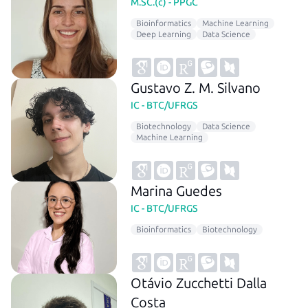
M.SC.(c) - PPGC
Bioinformatics
Machine Learning
Deep Learning
Data Science
Gustavo Z. M. Silvano
IC - BTC/UFRGS
Biotechnology
Data Science
Machine Learning
Marina Guedes
IC - BTC/UFRGS
Bioinformatics
Biotechnology
Otávio Zucchetti Dalla
Costa