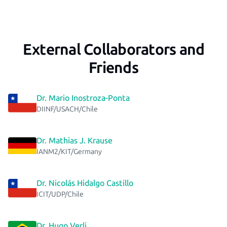
External Collaborators and
Friends
Dr. Mario Inostroza-Ponta
DIINF/USACH/Chile
Dr. Mathias J. Krause
IANM2/KIT/Germany
Dr. Nicolás Hidalgo Castillo
ICIT/UDP/Chile
Dr. Hugo Verli