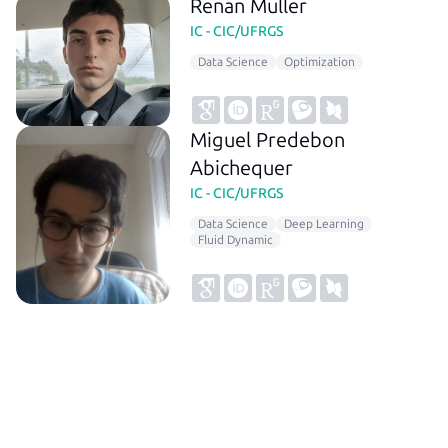
Renan Muller
IC - CIC/UFRGS
Data Science
Optimization
Miguel Predebon
Abichequer
IC - CIC/UFRGS
Data Science
Deep Learning
Fluid Dynamic