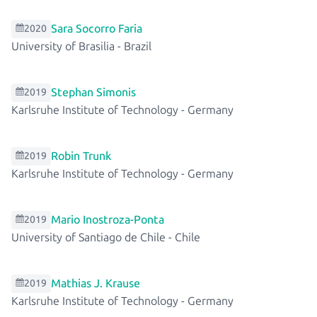
Sara Socorro Faria
2020
University of Brasilia
-
Brazil
Stephan Simonis
2019
Karlsruhe Institute of Technology
-
Germany
Robin Trunk
2019
Karlsruhe Institute of Technology
-
Germany
Mario Inostroza-Ponta
2019
University of Santiago de Chile
-
Chile
Mathias J. Krause
2019
Karlsruhe Institute of Technology
-
Germany