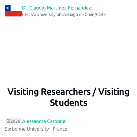
Dr. Claudio Martínez Fernández
CECTA/University of Santiago de Chile/Chile
Visiting Researchers / Visiting
Students
Alessandra Carbone
2026
Sorbonne University
-
France