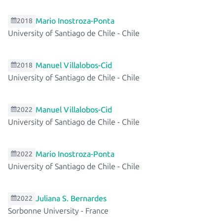
Mario Inostroza-Ponta
2018
University of Santiago de Chile
-
Chile
Manuel Villalobos-Cid
2018
University of Santiago de Chile
-
Chile
Manuel Villalobos-Cid
2022
University of Santiago de Chile
-
Chile
Mario Inostroza-Ponta
2022
University of Santiago de Chile
-
Chile
Juliana S. Bernardes
2022
Sorbonne University
-
France