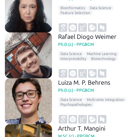
Bioinformatics
Data Science
Feature Selection
Rafael Diogo Weimer
Ph.D.(c) - PPGBCM
Data Science
Machine Learning
Interpretability
Biotechnology
Luiza M. P. Behrens
Ph.D.(c) - PPGBCM
Data Science
Multi-omic Integration
Psychopathologies
Arthur T. Mangini
M.SC.(c) - PPGBCM