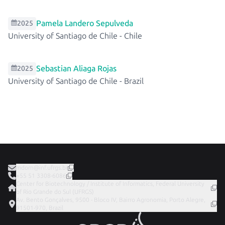
Pamela Landero Sepulveda
2025
University of Santiago de Chile
-
Chile
Sebastian Aliaga Rojas
2025
University of Santiago de Chile
-
Brazil
mdorn@inf.ufrgs.br
+55 51 3308-6086
Center for Biotechnology / Institute of Informatics, Federal University
of Rio Grande do Sul (UFRGS)
Av. Bento Gonçalves, 9500 - Bloco IV, Bairro Agronomia, Porto Alegre,
91501-970, Brazil