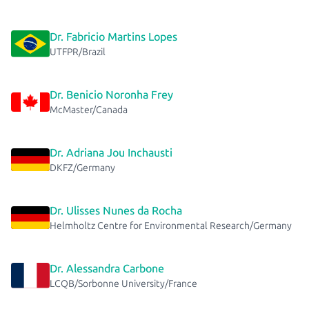
Dr. Fabricio Martins Lopes
UTFPR/Brazil
Dr. Benicio Noronha Frey
McMaster/Canada
Dr. Adriana Jou Inchausti
DKFZ/Germany
Dr. Ulisses Nunes da Rocha
Helmholtz Centre for Environmental Research/Germany
Dr. Alessandra Carbone
LCQB/Sorbonne University/France