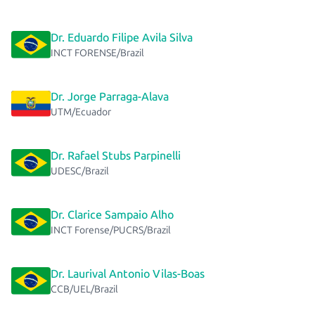
Dr. Eduardo Filipe Avila Silva
INCT FORENSE/Brazil
Dr. Jorge Parraga-Alava
UTM/Ecuador
Dr. Rafael Stubs Parpinelli
UDESC/Brazil
Dr. Clarice Sampaio Alho
INCT Forense/PUCRS/Brazil
Dr. Laurival Antonio Vilas-Boas
CCB/UEL/Brazil