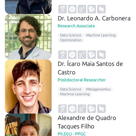
Dr. Leonardo A. Carbonera
Research Associate
Data Science
Machine Learning
Optimization
Dr. Ícaro Maia Santos de
Castro
Postdoctoral Researcher
Data Science
Metagenomics
Machine Learning
Alexandre de Quadro
Tacques Filho
Ph.D(c) - PPGC