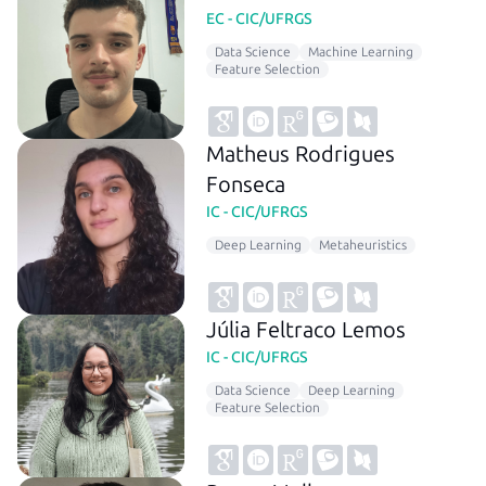
EC - CIC/UFRGS
Data Science
Machine Learning
Feature Selection
Matheus Rodrigues
Fonseca
IC - CIC/UFRGS
Deep Learning
Metaheuristics
Júlia Feltraco Lemos
IC - CIC/UFRGS
Data Science
Deep Learning
Feature Selection