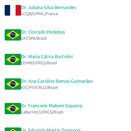
Dr. Juliana Silva Bernardes
LCQB/UPMC/France
Dr. Conrado Pedebos
UFCSPA/Brazil
Dr. Maria Cátira Bortolini
LEHM/UFRGS/Brazil
Dr. Ana Carolina Ramos Guimarães
IOC/FIOCRUZ/Brazil
Dr. Franciele Maboni Siqueira
LaBacVet/UFRGS/Brazil
Dr. Eduardo Martín Tarazona