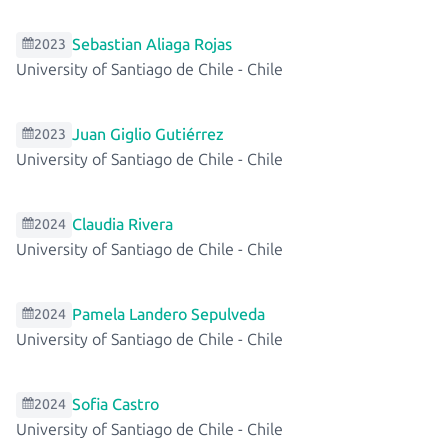
Sebastian Aliaga Rojas
2023
University of Santiago de Chile
-
Chile
Juan Giglio Gutiérrez
2023
University of Santiago de Chile
-
Chile
Claudia Rivera
2024
University of Santiago de Chile
-
Chile
Pamela Landero Sepulveda
2024
University of Santiago de Chile
-
Chile
Sofia Castro
2024
University of Santiago de Chile
-
Chile