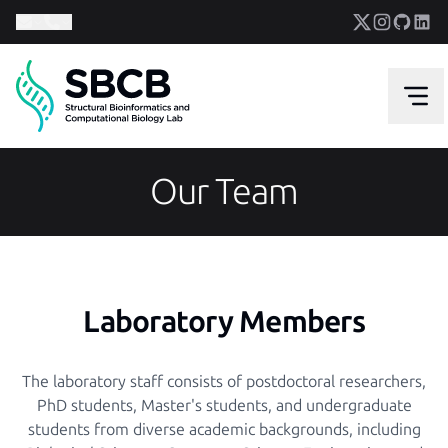
Our Team
Laboratory Members
The laboratory staff consists of postdoctoral researchers,
PhD students, Master's students, and undergraduate
students from diverse academic backgrounds, including