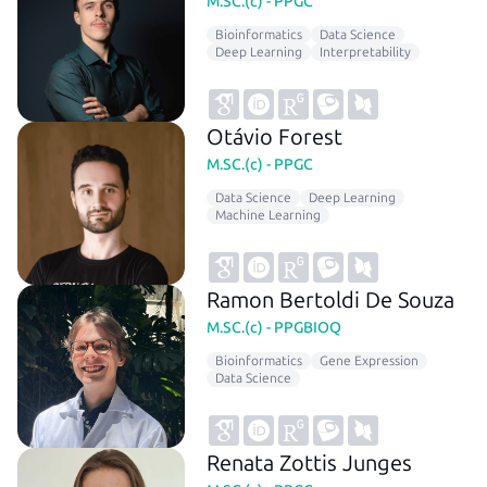
M.SC.(c) - PPGC
Bioinformatics
Data Science
Deep Learning
Interpretability
Otávio Forest
M.SC.(c) - PPGC
Data Science
Deep Learning
Machine Learning
Ramon Bertoldi De Souza
M.SC.(c) - PPGBIOQ
Bioinformatics
Gene Expression
Data Science
Renata Zottis Junges