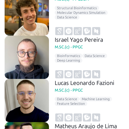
Structural Bioinformatics
Molecular Dynamics Simulation
Data Science
Israel Yago Pereira
M.SC.(c) - PPGC
Bioinformatics
Data Science
Deep Learning
Lucas Leonardo Fazioni
M.SC.(c) - PPGC
Data Science
Machine Learning
Feature Selection
Matheus Araujo de Lima