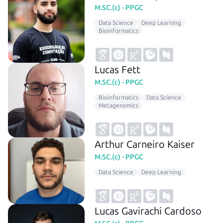
M.SC.(c) - PPGC
Data Science
Deep Learning
Bioinformatics
Lucas Fett
M.SC.(c) - PPGC
Bioinformatics
Data Science
Metagenomics
Arthur Carneiro Kaiser
M.SC.(c) - PPGC
Data Science
Deep Learning
Lucas Gavirachi Cardoso