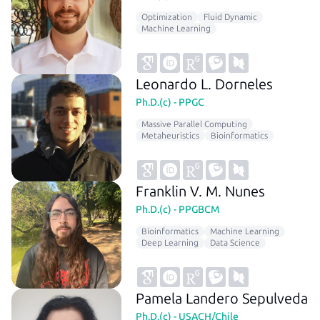
Optimization
Fluid Dynamic
Machine Learning
Leonardo L. Dorneles
Ph.D.(c) - PPGC
Massive Parallel Computing
Metaheuristics
Bioinformatics
Franklin V. M. Nunes
Ph.D.(c) - PPGBCM
Bioinformatics
Machine Learning
Deep Learning
Data Science
Pamela Landero Sepulveda
Ph.D.(c) - USACH/Chile