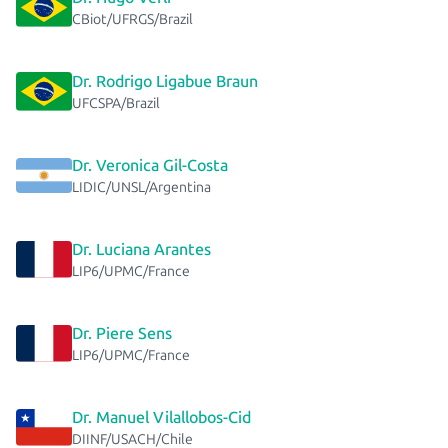
CBiot/UFRGS/Brazil
Dr. Rodrigo Ligabue Braun
UFCSPA/Brazil
Dr. Veronica Gil-Costa
LIDIC/UNSL/Argentina
Dr. Luciana Arantes
LIP6/UPMC/France
Dr. Piere Sens
LIP6/UPMC/France
Dr. Manuel Vilallobos-Cid
DIINF/USACH/Chile