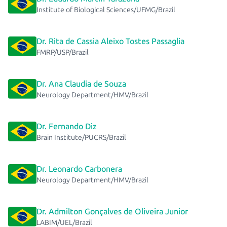
Institute of Biological Sciences/UFMG/Brazil
Dr. Rita de Cassia Aleixo Tostes Passaglia
FMRP/USP/Brazil
Dr. Ana Claudia de Souza
Neurology Department/HMV/Brazil
Dr. Fernando Diz
Brain Institute/PUCRS/Brazil
Dr. Leonardo Carbonera
Neurology Department/HMV/Brazil
Dr. Admilton Gonçalves de Oliveira Junior
LABIM/UEL/Brazil