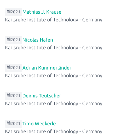
Mathias J. Krause
2021
Karlsruhe Institute of Technology
-
Germany
Nicolas Hafen
2021
Karlsruhe Institute of Technology
-
Germany
Adrian Kummerländer
2021
Karlsruhe Institute of Technology
-
Germany
Dennis Teutscher
2021
Karlsruhe Institute of Technology
-
Germany
Timo Weckerle
2021
Karlsruhe Institute of Technology
-
Germany