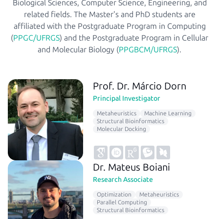
Biological Sciences, Computer Science, Engineering, and
related fields. The Master's and PhD students are
affiliated with the Postgraduate Program in Computing
(
PPGC/UFRGS
) and the Postgraduate Program in Cellular
and Molecular Biology (
PPGBCM/UFRGS
).
Prof. Dr. Márcio Dorn
Principal Investigator
Metaheuristics
Machine Learning
Structural Bioinformatics
Molecular Docking
Dr. Mateus Boiani
Research Associate
Optimization
Metaheuristics
Parallel Computing
Structural Bioinformatics