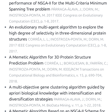
performance of NSGA-II for the Multi-Criteria Minimum
Spanning Tree problem
PÁRRAGA-ÁLAVA, J.; DORN, M.;
INOSTROZA-PONTA, M.
2017 IEEE Congress on Evolutionary
Computation (CEC), p. 1-8, 2017
.
An evolutionary multi-agent algorithm to explore the
high degree of selectivity in three-dimensional protein
structures
CORRÊA, L. L.; INOSTROZA-PONTA, M.; DORN, M.
2017 IEEE Congress on Evolutionary Computation (CEC), p. 1-8,
2017
.
A Memetic Algorithm for 3D Protein Structure
Prediction Problem
CORRÊA, L.; BORGUESAN, B.; FARFÁN, C.;
INOSTROZA-PONTA, M.; DORN, M.
IEEE/ACM Transactions on
Computational Biology and Bioinformatics, v. 15, p. 690-704,
2018
.
A multi-objective gene clustering algorithm guided by
apriori biological knowledge with intensification and
diversification strategies
PARRAGA-ALAVA, J.; DORN, M.;
INOSTROZA-PONTA, M.
BioData Mining, v. 11, p. 1-22, 2018
.
A Memetic Algorithm Based on an NSGA-II Scheme for