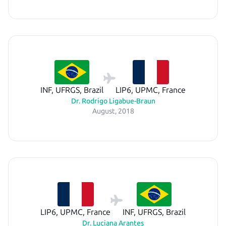
INF, UFRGS, Brazil
LIP6, UPMC, France
Dr. Rodrigo Ligabue-Braun
August, 2018
LIP6, UPMC, France
INF, UFRGS, Brazil
Dr. Luciana Arantes