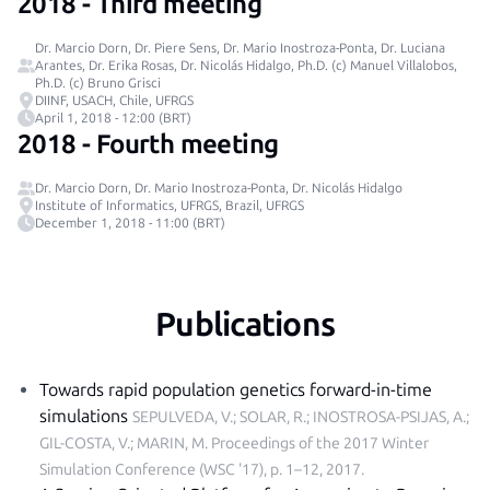
2018 - Third meeting
Dr. Marcio Dorn, Dr. Piere Sens, Dr. Mario Inostroza-Ponta, Dr. Luciana
Arantes, Dr. Erika Rosas, Dr. Nicolás Hidalgo, Ph.D. (c) Manuel Villalobos,
Ph.D. (c) Bruno Grisci
DIINF, USACH, Chile, UFRGS
April 1, 2018 - 12:00 (BRT)
2018 - Fourth meeting
Dr. Marcio Dorn, Dr. Mario Inostroza-Ponta, Dr. Nicolás Hidalgo
Institute of Informatics, UFRGS, Brazil, UFRGS
December 1, 2018 - 11:00 (BRT)
Publications
Towards rapid population genetics forward-in-time
simulations
SEPULVEDA, V.; SOLAR, R.; INOSTROSA-PSIJAS, A.;
GIL-COSTA, V.; MARIN, M.
Proceedings of the 2017 Winter
Simulation Conference (WSC '17), p. 1–12, 2017
.