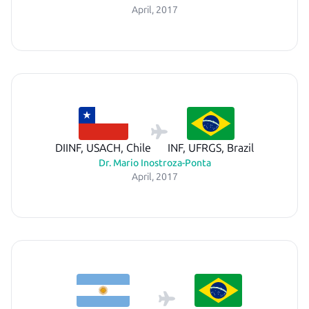
April, 2017
DIINF, USACH, Chile
INF, UFRGS, Brazil
Dr. Mario Inostroza-Ponta
April, 2017