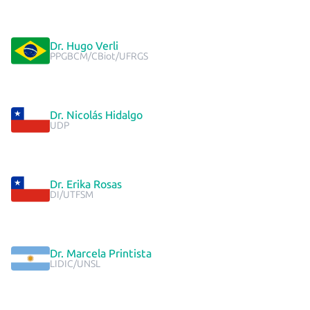
Dr. Hugo Verli
PPGBCM/CBiot/UFRGS
Dr. Nicolás Hidalgo
UDP
Dr. Erika Rosas
DI/UTFSM
Dr. Marcela Printista
LIDIC/UNSL