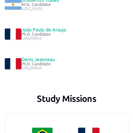
Gruillermo Trabes
M.Sc. Candidate
LIDIC/UNSL
João Paulo de Araujo
Ph.D. Candidate
LIP6/INRIA
Denis Jeanneau
Ph.D. Candidate
LIP6/INRIA
Study Missions