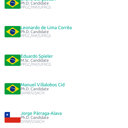
Ph.D. Candidate
PPGC/INF/UFRGS
Leonardo de Lima Corrêa
Ph.D. Candidate
PPGC/INF/UFRGS
Eduardo Spieler
M.Sc. Candidate
PPGC/INF/UFRGS
Manuel Villalobos Cid
Ph.D. Candidate
DIINF/USACH
Jorge Párraga-Alava
Ph.D. Candidate
DIINF/USACH