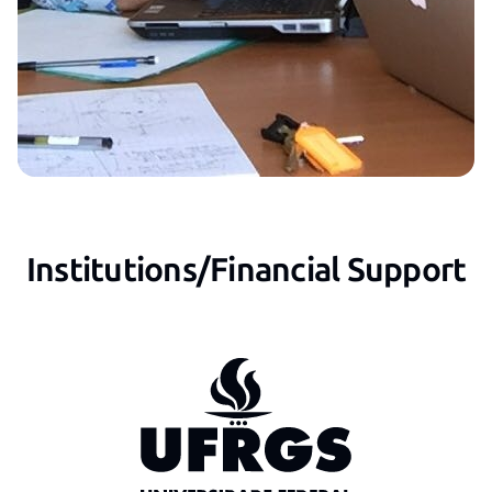
Institutions/Financial Support