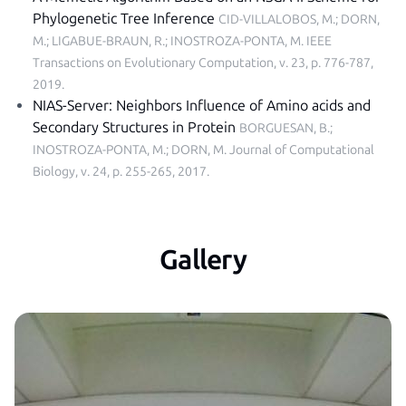
Phylogenetic Tree Inference
CID-VILLALOBOS, M.; DORN,
M.; LIGABUE-BRAUN, R.; INOSTROZA-PONTA, M.
IEEE
Transactions on Evolutionary Computation, v. 23, p. 776-787,
2019
.
NIAS-Server: Neighbors Influence of Amino acids and
Secondary Structures in Protein
BORGUESAN, B.;
INOSTROZA-PONTA, M.; DORN, M.
Journal of Computational
Biology, v. 24, p. 255-265, 2017
.
Gallery