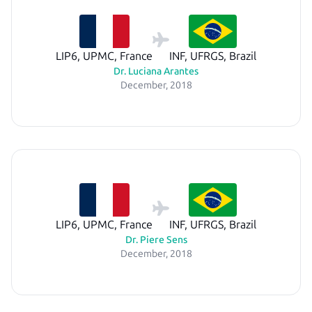
LIP6, UPMC, France
INF, UFRGS, Brazil
Dr. Luciana Arantes
December, 2018
LIP6, UPMC, France
INF, UFRGS, Brazil
Dr. Piere Sens
December, 2018