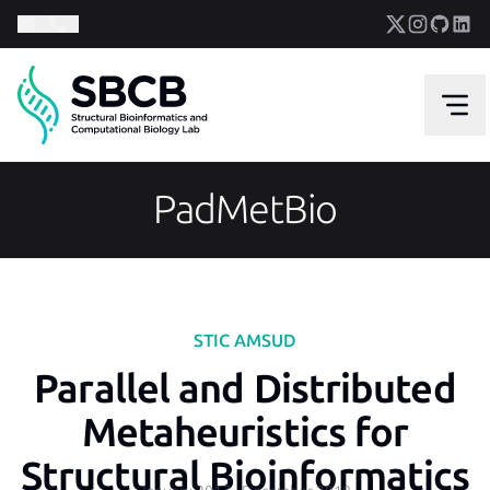
PadMetBio
STIC AMSUD
Parallel and Distributed
Metaheuristics for
Structural Bioinformatics