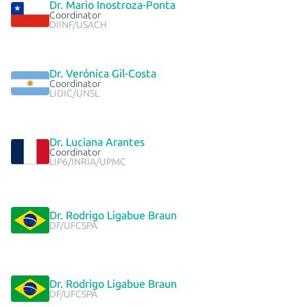
Dr. Mario Inostroza-Ponta
Coordinator
DIINF/USACH
Dr. Verónica Gil-Costa
Coordinator
LIDIC/UNSL
Dr. Luciana Arantes
Coordinator
LIP6/INRIA/UPMC
Dr. Rodrigo Ligabue Braun
DF/UFCSPA
Dr. Rodrigo Ligabue Braun
DF/UFCSPA