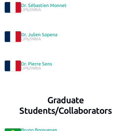
Dr. Sébastien Monnet
LIP6/INRIA
Dr. Julien Sopena
LIP6/INRIA
Dr. Pierre Sens
LIP6/INRIA
Graduate
Students/Collaborators
Bruno Borguesan