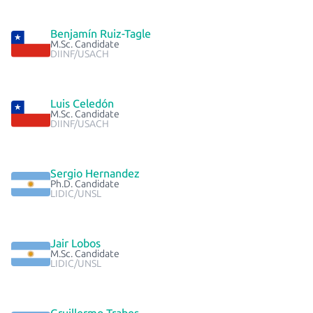
Benjamín Ruiz-Tagle
M.Sc. Candidate
DIINF/USACH
Luis Celedón
M.Sc. Candidate
DIINF/USACH
Sergio Hernandez
Ph.D. Candidate
LIDIC/UNSL
Jair Lobos
M.Sc. Candidate
LIDIC/UNSL