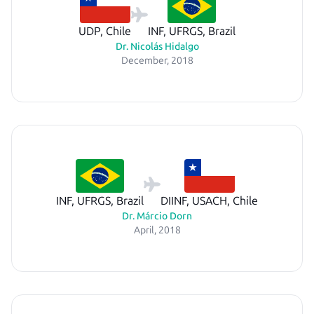
UDP, Chile
INF, UFRGS, Brazil
Dr. Nicolás Hidalgo
December, 2018
INF, UFRGS, Brazil
DIINF, USACH, Chile
Dr. Márcio Dorn
April, 2018