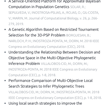
A Service-Oriented Platform for Approximate Bayesian
Computation in Population Genetics
SOLAR, R.;
SEPULVEDA, V.; INOSTROSA-PSIJAS, A.; ROJAS, O.; GIL-COSTA,
V.; MARIN, M.
Journal of Computational Biology, v. 26, p. 266-
279, 2019
.
A Genetic Algorithm Based on Restricted Tournament
Selection for the 3D-PSP Problem
BORGUESAN, B.;
NARLOCH, P. H.; INOSTROZA-PONTA, M.; DORN, M.
2018 IEEE
Congress on Evolutionary Computation (CEC), 2018
.
Understanding the Relationship Between Decision and
Objective Space in the Multi-Objective Phylogenetic
Inference Problem
VILLALOBOS-CID, M.; DORN, M.;
INOSTROZA-PONTA, M.
2018 IEEE Congress on Evolutionary
Computation (CEC), p. 1-8, 2018
.
Performance Comparison of Multi-Objective Local
Search Strategies to Infer Phylogenetic Trees
VILLALOBOS-CID, M.; DORN, M.; INOSTROZA-PONTA, M.
2018
IEEE Congress on Evolutionary Computation (CEC), p. 1-8, 2018
.
Using local search strategies to improve the