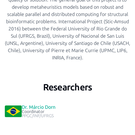
develop metaheuristics models based on robust and
scalable parallel and distributed computing for structural
bioinformatic problems. International Project (Stic-Amsud
2016) between the Federal University of Rio Grande do
Sul (UFRGS, Brazil), University of Nacional de San Luis
(UNSL, Argentine), University of Santiago de Chile (USACH,
Chile), University of Pierre et Marie Currie (UPMC, LIP6,
INRIA, France).
Researchers
Dr. Márcio Dorn
Coordinator
PPGC/INF/UFRGS