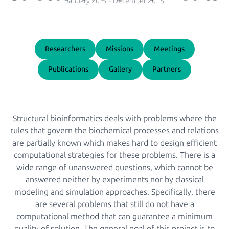
January 2017
-
December 2018
Researchers
Missions
Meetings
Publications
Gallery
Partners
Structural bioinformatics deals with problems where the
rules that govern the biochemical processes and relations
are partially known which makes hard to design efficient
computational strategies for these problems. There is a
wide range of unanswered questions, which cannot be
answered neither by experiments nor by classical
modeling and simulation approaches. Specifically, there
are several problems that still do not have a
computational method that can guarantee a minimum
quality of solution. The general goal of this project is to