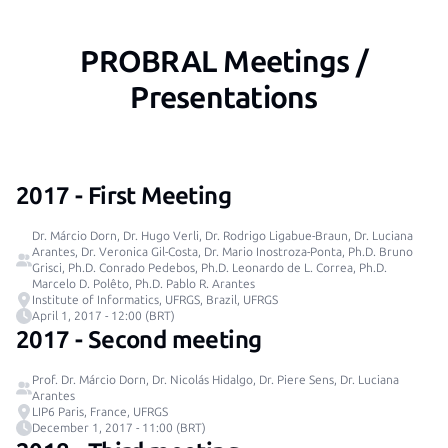
PROBRAL Meetings /
Presentations
2017 - First Meeting
Dr. Márcio Dorn, Dr. Hugo Verli, Dr. Rodrigo Ligabue-Braun, Dr. Luciana
Arantes, Dr. Veronica Gil-Costa, Dr. Mario Inostroza-Ponta, Ph.D. Bruno
Grisci, Ph.D. Conrado Pedebos, Ph.D. Leonardo de L. Correa, Ph.D.
Marcelo D. Polêto, Ph.D. Pablo R. Arantes
Institute of Informatics, UFRGS, Brazil, UFRGS
April 1, 2017 - 12:00 (BRT)
2017 - Second meeting
Prof. Dr. Márcio Dorn, Dr. Nicolás Hidalgo, Dr. Piere Sens, Dr. Luciana
Arantes
LIP6 Paris, France, UFRGS
December 1, 2017 - 11:00 (BRT)