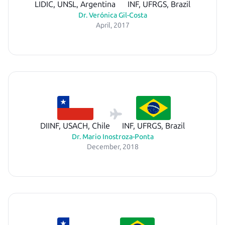
LIDIC, UNSL, Argentina
INF, UFRGS, Brazil
Dr. Verónica Gil-Costa
April, 2017
DIINF, USACH, Chile
INF, UFRGS, Brazil
Dr. Mario Inostroza-Ponta
December, 2018