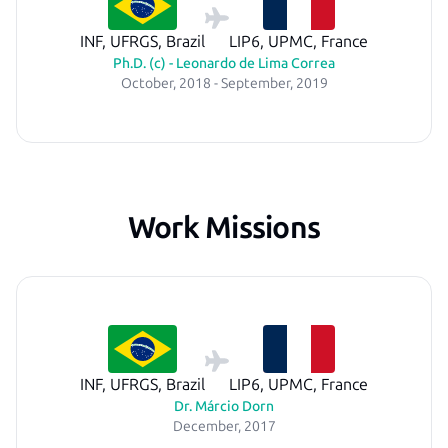
INF, UFRGS, Brazil
LIP6, UPMC, France
Ph.D. (c) - Leonardo de Lima Correa
October, 2018 - September, 2019
Work Missions
INF, UFRGS, Brazil
LIP6, UPMC, France
Dr. Márcio Dorn
December, 2017