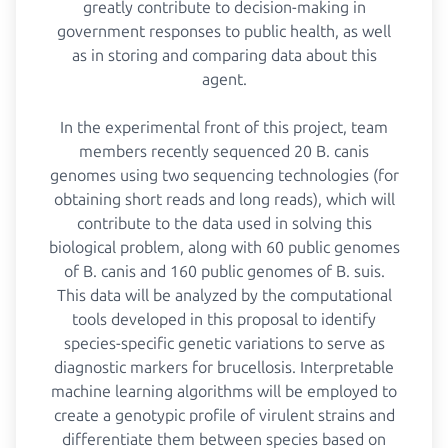
greatly contribute to decision-making in
government responses to public health, as well
as in storing and comparing data about this
agent.
In the experimental front of this project, team
members recently sequenced 20 B. canis
genomes using two sequencing technologies (for
obtaining short reads and long reads), which will
contribute to the data used in solving this
biological problem, along with 60 public genomes
of B. canis and 160 public genomes of B. suis.
This data will be analyzed by the computational
tools developed in this proposal to identify
species-specific genetic variations to serve as
diagnostic markers for brucellosis. Interpretable
machine learning algorithms will be employed to
create a genotypic profile of virulent strains and
differentiate them between species based on