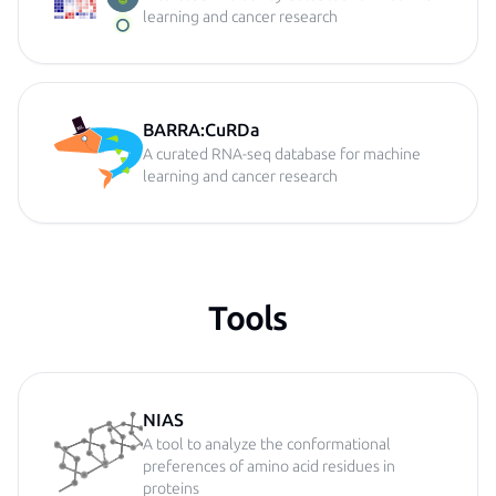
learning and cancer research
BARRA:CuRDa
A curated RNA-seq database for machine
learning and cancer research
Tools
NIAS
A tool to analyze the conformational
preferences of amino acid residues in
proteins