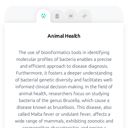
Animal Health
The use of bioinformatics tools in identifying
molecular profiles of bacteria enables a precise
and efficient approach to disease diagnosis.
Furthermore, it fosters a deeper understanding
of bacterial genetic diversity and facilitates well-
informed clinical decision-making. In the field of
animal health, researchers focus on studying
bacteria of the genus Brucella, which cause a
disease known as brucellosis. This disease, also
called Malta fever or undulant fever, affects a
wide range of mammals, exhibiting zoonotic and
cosmopolitan characteristics and posing a