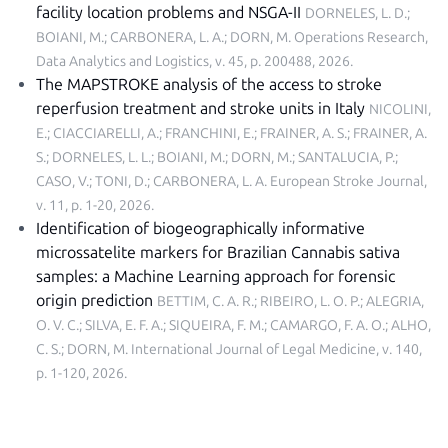
facility location problems and NSGA-II
DORNELES, L. D.;
BOIANI, M.; CARBONERA, L. A.; DORN, M.
Operations Research,
Data Analytics and Logistics, v. 45, p. 200488, 2026
.
The MAPSTROKE analysis of the access to stroke
reperfusion treatment and stroke units in Italy
NICOLINI,
E.; CIACCIARELLI, A.; FRANCHINI, E.; FRAINER, A. S.; FRAINER, A.
S.; DORNELES, L. L.; BOIANI, M.; DORN, M.; SANTALUCIA, P.;
CASO, V.; TONI, D.; CARBONERA, L. A.
European Stroke Journal,
v. 11, p. 1-20, 2026
.
Identification of biogeographically informative
microssatelite markers for Brazilian Cannabis sativa
samples: a Machine Learning approach for forensic
origin prediction
BETTIM, C. A. R.; RIBEIRO, L. O. P.; ALEGRIA,
O. V. C.; SILVA, E. F. A.; SIQUEIRA, F. M.; CAMARGO, F. A. O.; ALHO,
C. S.; DORN, M.
International Journal of Legal Medicine, v. 140,
p. 1-120, 2026
.