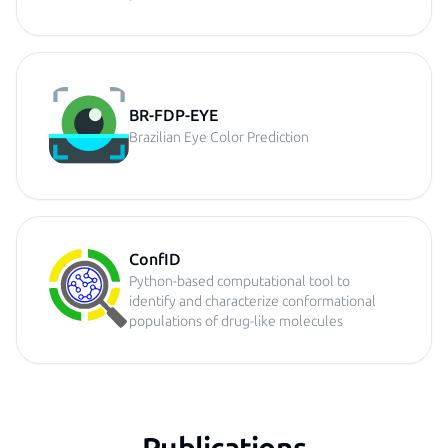
BR-FDP-EYE
Brazilian Eye Color Prediction
ConfID
Python-based computational tool to
identify and characterize conformational
populations of drug-like molecules