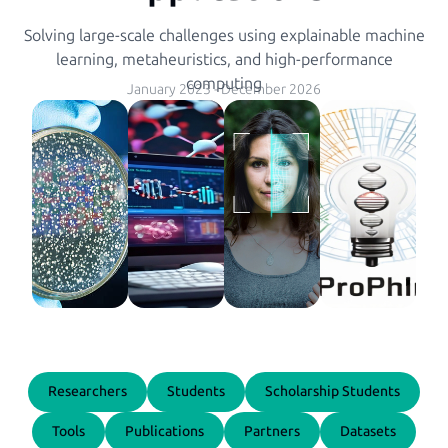
Solving large-scale challenges using explainable machine
learning, metaheuristics, and high-performance
computing
January 2023
-
December 2026
Researchers
Students
Scholarship Students
Tools
Publications
Partners
Datasets