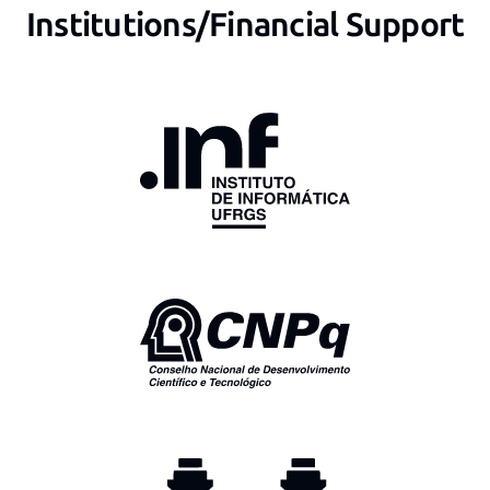
Institutions/Financial Support