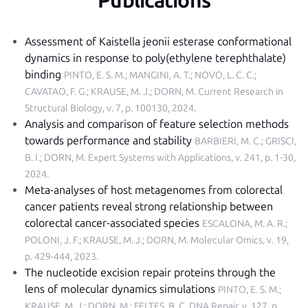
Publications
Assessment of Kaistella jeonii esterase conformational
dynamics in response to poly(ethylene terephthalate)
binding
PINTO, E. S. M.; MANGINI, A. T.; NOVO, L. C. C.;
CAVATAO, F. G.; KRAUSE, M. J.; DORN, M.
Current Research in
Structural Biology, v. 7, p. 100130, 2024
.
Analysis and comparison of feature selection methods
towards performance and stability
BARBIERI, M. C.; GRISCI,
B. I.; DORN, M.
Expert Systems with Applications, v. 241, p. 1-30,
2024
.
Meta-analyses of host metagenomes from colorectal
cancer patients reveal strong relationship between
colorectal cancer-associated species
ESCALONA, M. A. R.;
POLONI, J. F.; KRAUSE, M. J.; DORN, M.
Molecular Omics, v. 19,
p. 429-444, 2023
.
The nucleotide excision repair proteins through the
lens of molecular dynamics simulations
PINTO, E. S. M.;
KRAUSE, M. J.; DORN, M.; FELTES, B. C.
DNA Repair, v. 127, p.