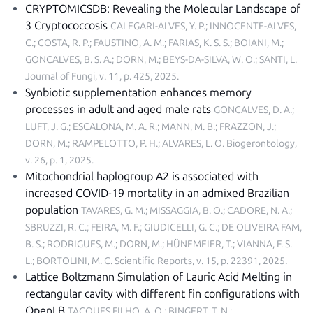
CRYPTOMICSDB: Revealing the Molecular Landscape of
3 Cryptococcosis
CALEGARI-ALVES, Y. P.; INNOCENTE-ALVES,
C.; COSTA, R. P.; FAUSTINO, A. M.; FARIAS, K. S. S.; BOIANI, M.;
GONCALVES, B. S. A.; DORN, M.; BEYS-DA-SILVA, W. O.; SANTI, L.
Journal of Fungi, v. 11, p. 425, 2025
.
Synbiotic supplementation enhances memory
processes in adult and aged male rats
GONCALVES, D. A.;
LUFT, J. G.; ESCALONA, M. A. R.; MANN, M. B.; FRAZZON, J.;
DORN, M.; RAMPELOTTO, P. H.; ALVARES, L. O.
Biogerontology,
v. 26, p. 1, 2025
.
Mitochondrial haplogroup A2 is associated with
increased COVID-19 mortality in an admixed Brazilian
population
TAVARES, G. M.; MISSAGGIA, B. O.; CADORE, N. A.;
SBRUZZI, R. C.; FEIRA, M. F.; GIUDICELLI, G. C.; DE OLIVEIRA FAM,
B. S.; RODRIGUES, M.; DORN, M.; HÜNEMEIER, T.; VIANNA, F. S.
L.; BORTOLINI, M. C.
Scientific Reports, v. 15, p. 22391, 2025
.
Lattice Boltzmann Simulation of Lauric Acid Melting in
rectangular cavity with different fin configurations with
OpenLB
TACQUES FILHO, A. Q.; BINGERT, T. N.;