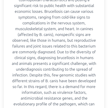
significant risk to public health with substantial
economic losses. Brucellosis can cause various
symptoms, ranging from cold-like signs to
complications in the nervous system,
musculoskeletal system, and heart. In canines
(affected by B. canis), nonspecific signs are
observed, like those in humans, but reproductive
failures and joint issues related to this bacterium
are commonly diagnosed. Due to the diversity of
clinical signs, diagnosing brucellosis in humans
and animals presents a significant challenge, with
underdiagnosis contributing to the spread of
infection. Despite this, few genomic studies with
different strains of B. canis have been developed
so far. In this regard, there is a demand for more
information, such as virulence factors,
antimicrobial resistance genes, and the
evolutionary profile of the pathogen, which can