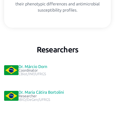
their phenotypic differences and antimicrobial
susceptibility profiles.
Researchers
Dr. Márcio Dorn
Coordinator
CBiot/INF/UFRGS
Dr. Maria Cátira Bortolini
Researcher
IBIO/DeGen/UFRGS