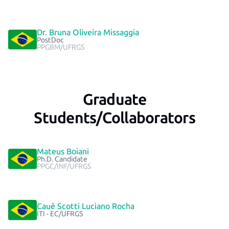
Dr. Bruna Oliveira Missaggia
PostDoc
PPGBM/UFRGS
Graduate
Students/Collaborators
Mateus Boiani
Ph.D. Candidate
PPGC/INF/UFRGS
Cauê Scotti Luciano Rocha
ITI - EC/UFRGS