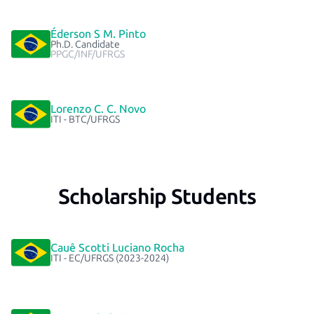
Éderson S M. Pinto
Ph.D. Candidate
PPGC/INF/UFRGS
Lorenzo C. C. Novo
ITI - BTC/UFRGS
Scholarship Students
Cauê Scotti Luciano Rocha
ITI - EC/UFRGS (2023-2024)