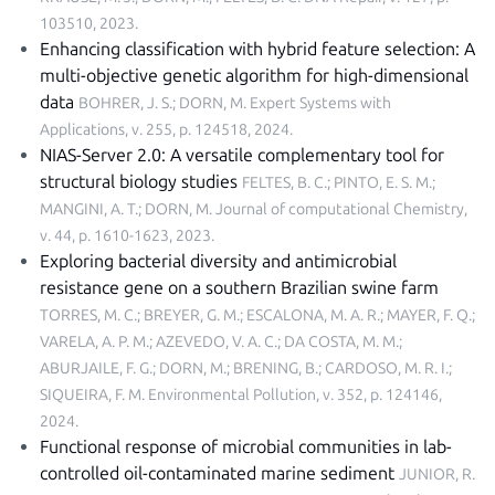
103510, 2023
.
Enhancing classification with hybrid feature selection: A
multi-objective genetic algorithm for high-dimensional
data
BOHRER, J. S.; DORN, M.
Expert Systems with
Applications, v. 255, p. 124518, 2024
.
NIAS-Server 2.0: A versatile complementary tool for
structural biology studies
FELTES, B. C.; PINTO, E. S. M.;
MANGINI, A. T.; DORN, M.
Journal of computational Chemistry,
v. 44, p. 1610-1623, 2023
.
Exploring bacterial diversity and antimicrobial
resistance gene on a southern Brazilian swine farm
TORRES, M. C.; BREYER, G. M.; ESCALONA, M. A. R.; MAYER, F. Q.;
VARELA, A. P. M.; AZEVEDO, V. A. C.; DA COSTA, M. M.;
ABURJAILE, F. G.; DORN, M.; BRENING, B.; CARDOSO, M. R. I.;
SIQUEIRA, F. M.
Environmental Pollution, v. 352, p. 124146,
2024
.
Functional response of microbial communities in lab-
controlled oil-contaminated marine sediment
JUNIOR, R.