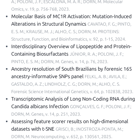
A.; POLONI, J. F.; ESCALONA, M. A. R.; DORN, M.
Molecular
Omics, v. 19, p. 756-768, 2023
.
Molecular Basis of MC1R Activation: Mutation-Induced
Alterations in Structural Dynamics
CAVATAO, F. G.; PINTO,
E. S. M.; KRAUSE, M. J.; ALHO, C. S.; DORN, M.
PROTEINS:
Structure, Function, and Bioinformatics, v. 92, p. 1-15, 2024
.
Interdisciplinary Overview of Lipopeptide and Protein-
Containing Biosurfactants
JÚNIOR, R. A.; POLONI, J. F.;
PINTO, E. S. M.; DORN, M.
Genes, v. 14, p. 76, 2023
.
Ancestry resolution of South Brazilians by forensic 165
ancestry-informative SNPs panel
FELKL, A. B.; AVILA, E.;
GASTALDO, A. Z.; LINDHOLZ, C. G.; DORN, M.; ALHO, C. S.
Forensic Science International Genetics, v. 64, p. 102838, 2023
.
Transcriptomic Analysis of Long Non-Coding RNA during
Candida albicans Infection
GONÇALVES, G. F.; POLONI, J. F.;
DORN, M.
Genes, v. 14, p. 251, 2023
.
Assessing feature scorer results on high-dimensional
datasets with t-SNE
GRISCI, B.; INOSTROZA-PONTA, M.;
DORN, M.
Neurocomputing, v. 652, p. 130561, 2025
.