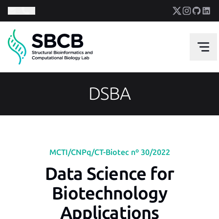
DSBA
MCTI/CNPq/CT-Biotec nº 30/2022
Data Science for
Biotechnology
Applications