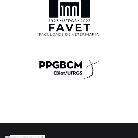
mdorn@inf.ufrgs.br