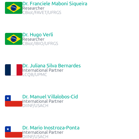
Dr. Franciele Maboni Siqueira
Researcher
CBiot/FAVET/UFRGS
Dr. Hugo Verli
Researcher
CBiot/IBIO/UFRGS
Dr. Juliana Silva Bernardes
International Partner
LCQB/UPMC
Dr. Manuel Villalobos-Cid
International Partner
DIINF/USACH
Dr. Mario Inostroza-Ponta
International Partner
DIINF/USACH