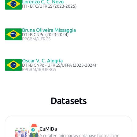
Lorenzo C. C. Novo
ITI - BTC/UFRGS (2023-2025)
Bruna Oliveira Missaggia
DTI-B CNPq (2023-2024)
PPGBM/UFRGS
Oscar V. C. Alegría
DTI-B CNPq - UFRGS/UFPA (2023-2024)
PPGBM/IB/UFRGS
Datasets
CuMiDa
A curated microarray database for machine