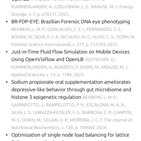
KUMMERLANDER, A.; CZELUSNIAK, L. E.; KRAUSE, M. J.
Energy
Storage, v. 7, p. e70237, 2025
.
BR-FDP-EYE: Brazilian Forensic DNA eye phenotyping
BEHRENS, L. M. P.; GONCALVES, C. E. I.; FERNANDES, G. S.;
BOIANI, M.; SILVA, E. F. A.; BICALHO, M. G.; ALHO, C. S.; DORN, M.
Forensic Science International, v. 377, p. 112593, 2025
.
Just-in-Time Fluid Flow Simulation on Mobile Devices
Using OpenVisFlow and OpenLB
TEUTSCHER, D.;
KUMMERLANDER, A.; BUKREEV, F.; DORN, M.; KRAUSE, M. J.
Applied Sciences, v. 14, p. 1784, 2024
.
Sodium propionate oral supplementation ameliorates
depressive-like behavior through gut microbiome and
histone 3 epigenetic regulation
BEHRENS, L. M. P.;
GASPAROTTO, J.; RAMPELOTTO, P. H.; ESCALONA, M. A. R.;
SILVA, L. S.; CARAZZA-KESSLER, F. G.; BARBOSA, C. P.; CAMPOS,
M. S.; DORN, M.; GELAIN, D. P.; MOREIRA, J. C. F.
The Journal of
Nutritional Biochemistry, v. 130, p. 109660, 2024
.
Optimization of single node load balancing for lattice