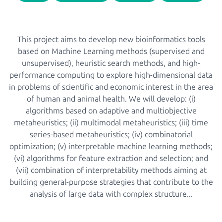
This project aims to develop new bioinformatics tools
based on Machine Learning methods (supervised and
unsupervised), heuristic search methods, and high-
performance computing to explore high-dimensional data
in problems of scientific and economic interest in the area
of human and animal health. We will develop: (i)
algorithms based on adaptive and multiobjective
metaheuristics; (ii) multimodal metaheuristics; (iii) time
series-based metaheuristics; (iv) combinatorial
optimization; (v) interpretable machine learning methods;
(vi) algorithms for feature extraction and selection; and
(vii) combination of interpretability methods aiming at
building general-purpose strategies that contribute to the
analysis of large data with complex structure...