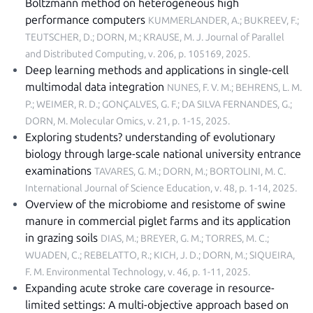
Boltzmann method on heterogeneous high
performance computers
KUMMERLANDER, A.; BUKREEV, F.;
TEUTSCHER, D.; DORN, M.; KRAUSE, M. J.
Journal of Parallel
and Distributed Computing, v. 206, p. 105169, 2025
.
Deep learning methods and applications in single-cell
multimodal data integration
NUNES, F. V. M.; BEHRENS, L. M.
P.; WEIMER, R. D.; GONÇALVES, G. F.; DA SILVA FERNANDES, G.;
DORN, M.
Molecular Omics, v. 21, p. 1-15, 2025
.
Exploring students? understanding of evolutionary
biology through large-scale national university entrance
examinations
TAVARES, G. M.; DORN, M.; BORTOLINI, M. C.
International Journal of Science Education, v. 48, p. 1-14, 2025
.
Overview of the microbiome and resistome of swine
manure in commercial piglet farms and its application
in grazing soils
DIAS, M.; BREYER, G. M.; TORRES, M. C.;
WUADEN, C.; REBELATTO, R.; KICH, J. D.; DORN, M.; SIQUEIRA,
F. M.
Environmental Technology, v. 46, p. 1-11, 2025
.
Expanding acute stroke care coverage in resource-
limited settings: A multi-objective approach based on