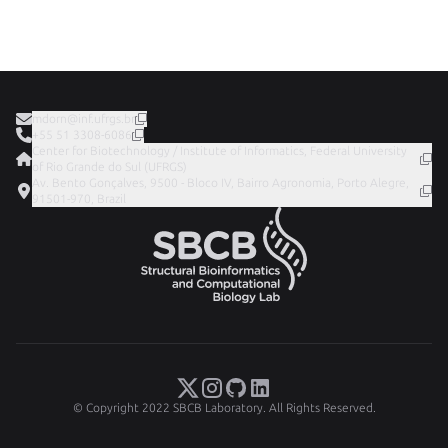
mdorn@inf.ufrgs.br
+55 51 3308-6086
Center for Biotechnology / Institute of Informatics, Federal University
of Rio Grande do Sul (UFRGS)
Av. Bento Gonçalves, 9500 - Bloco IV, Bairro Agronomia, Porto Alegre,
91501-970, Brazil
© Copyright 2022 SBCB Laboratory. All Rights Reserved.