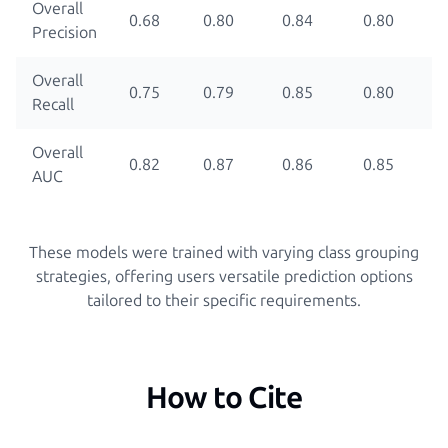
Overall
0.68
0.80
0.84
0.80
Precision
Overall
0.75
0.79
0.85
0.80
Recall
Overall
0.82
0.87
0.86
0.85
AUC
These models were trained with varying class grouping
strategies, offering users versatile prediction options
tailored to their specific requirements.
How to Cite