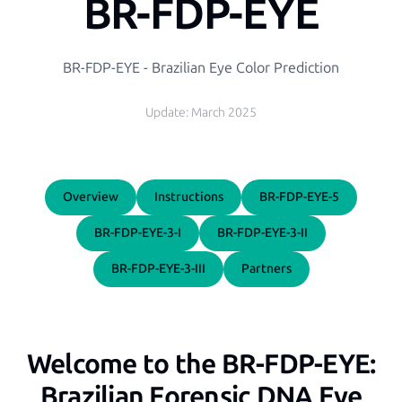
BR-FDP-EYE
BR-FDP-EYE - Brazilian Eye Color Prediction
Update:
March 2025
Overview
Instructions
BR-FDP-EYE-5
BR-FDP-EYE-3-I
BR-FDP-EYE-3-II
BR-FDP-EYE-3-III
Partners
Welcome to the BR-FDP-EYE:
Brazilian Forensic DNA Eye