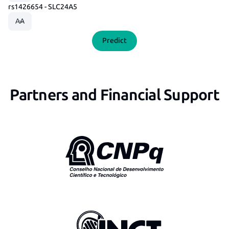
rs1426654 - SLC24A5
Predict
Partners and Financial Support