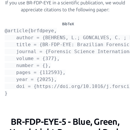
If you use BR-FDP-EYE in a scientific publication, we would
appreciate citations to the following paper:
BibTeX
@article{brfdpeye,

    author = {BEHRENS, L.; GONCALVES, C. ; 
    title = {BR-FDP-EYE: Brazilian Forensic
    journal = {Forensic Science Internationa
    volume = {377},

    number = {},

    pages = {112593},

    year = {2025},

    doi = {https://doi.org/10.1016/j.forsci
BR-FDP-EYE-5 - Blue, Green,