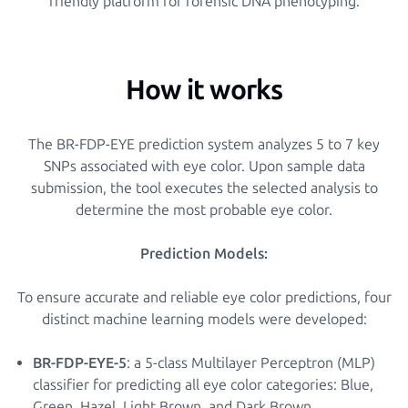
friendly platform for forensic DNA phenotyping.
How it works
The BR-FDP-EYE prediction system analyzes 5 to 7 key
SNPs associated with eye color. Upon sample data
submission, the tool executes the selected analysis to
determine the most probable eye color.
Prediction Models:
To ensure accurate and reliable eye color predictions, four
distinct machine learning models were developed:
BR-FDP-EYE-5
: a 5-class Multilayer Perceptron (MLP)
classifier for predicting all eye color categories: Blue,
Green, Hazel, Light Brown, and Dark Brown.