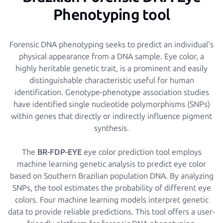
Phenotyping tool
Forensic DNA phenotyping seeks to predict an individual's
physical appearance from a DNA sample. Eye color, a
highly heritable genetic trait, is a prominent and easily
distinguishable characteristic useful for human
identification. Genotype-phenotype association studies
have identified single nucleotide polymorphisms (SNPs)
within genes that directly or indirectly influence pigment
synthesis.
The
BR-FDP-EYE
eye color prediction tool employs
machine learning genetic analysis to predict eye color
based on Southern Brazilian population DNA. By analyzing
SNPs, the tool estimates the probability of different eye
colors. Four machine learning models interpret genetic
data to provide reliable predictions. This tool offers a user-