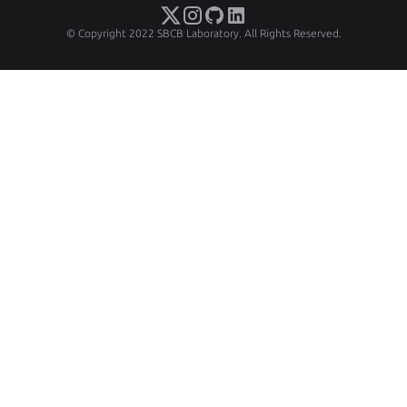
© Copyright 2022 SBCB Laboratory. All Rights Reserved.