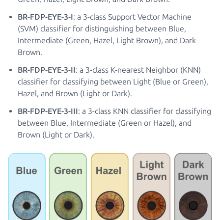
BR-FDP-EYE-3-I
: a 3-class Support Vector Machine
(SVM) classifier for distinguishing between Blue,
Intermediate (Green, Hazel, Light Brown), and Dark
Brown.
BR-FDP-EYE-3-II
: a 3-class K-nearest Neighbor (KNN)
classifier for classifying between Light (Blue or Green),
Hazel, and Brown (Light or Dark).
BR-FDP-EYE-3-III
: a 3-class KNN classifier for classifying
between Blue, Intermediate (Green or Hazel), and
Brown (Light or Dark).