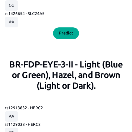
rs1426654 - SLC24A5
Predict
BR-FDP-EYE-3-II - Light (Blue
or Green), Hazel, and Brown
(Light or Dark).
rs12913832 - HERC2
rs1129038 - HERC2