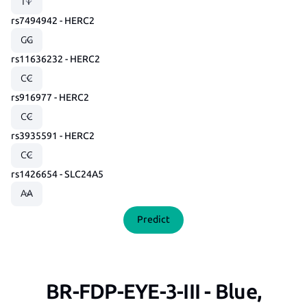
rs7494942 - HERC2
rs11636232 - HERC2
rs916977 - HERC2
rs3935591 - HERC2
rs1426654 - SLC24A5
Predict
BR-FDP-EYE-3-III - Blue,