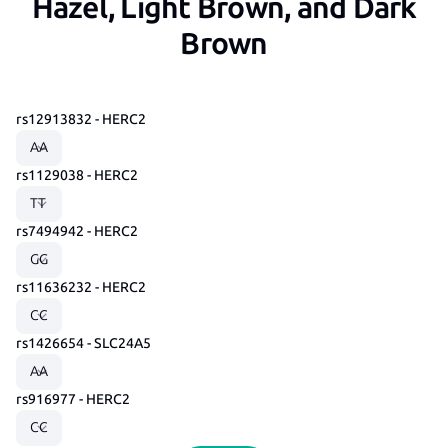
Hazel, Light Brown, and Dark
Brown
rs12913832 - HERC2
rs1129038 - HERC2
rs7494942 - HERC2
rs11636232 - HERC2
rs1426654 - SLC24A5
rs916977 - HERC2