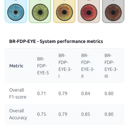
BR-FDP-EYE -
System performance metrics
BR-
BR-
BR-
BR-
FDP-
FDP-
FDP-
Metric
FDP-
EYE-3-
EYE-3-
EYE-3-
EYE-5
I
II
III
Overall
0.71
0.79
0.84
0.80
F1-score
Overall
0.75
0.79
0.85
0.80
Accuracy