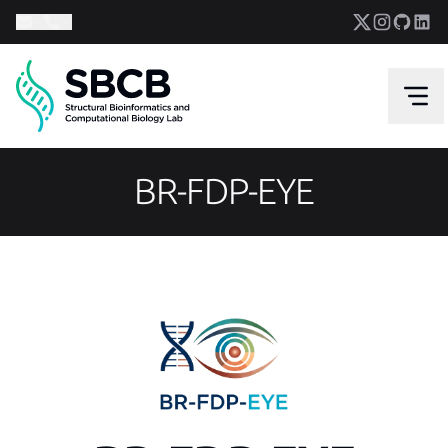
BR-FDP-EYE