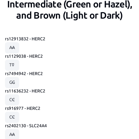
Intermediate (Green or Hazel),
and Brown (Light or Dark)
rs12913832 - HERC2
rs1129038 - HERC2
rs7494942 - HERC2
rs11636232 - HERC2
rs916977 - HERC2
rs2402130 - SLC24A4