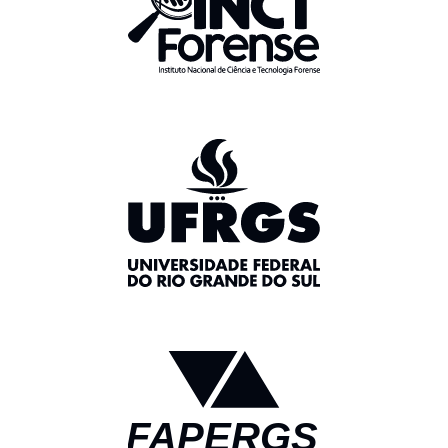
FAPERGS