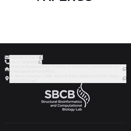
mdorn@inf.ufrgs.br
+55 51 3308-6086
Center for Biotechnology / Institute of Informatics, Federal University
of Rio Grande do Sul (UFRGS)
Av. Bento Gonçalves, 9500 - Bloco IV, Bairro Agronomia, Porto Alegre,
91501-970, Brazil