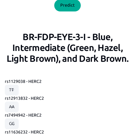
Predict
BR-FDP-EYE-3-I - Blue,
Intermediate (Green, Hazel,
Light Brown), and Dark Brown.
rs1129038 - HERC2
rs12913832 - HERC2
rs7494942 - HERC2
rs11636232 - HERC2