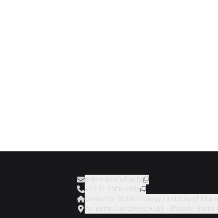
mdorn@inf.ufrgs.br
+55 51 3308-6086
Center for Biotechnology / Institute of Infor
Av. Bento Gonçalves, 9500 - Bloco IV, Bairro