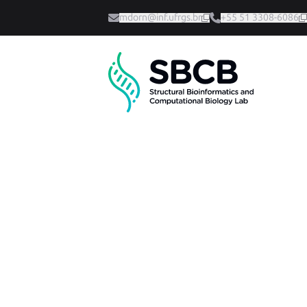
mdorn@inf.ufrgs.br
+55 51 3308-6086