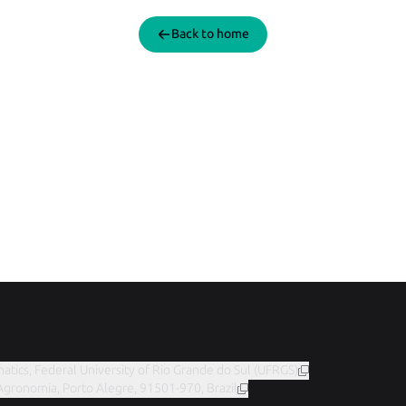
Back to home
matics, Federal University of Rio Grande do Sul (UFRGS)
 Agronomia, Porto Alegre, 91501-970, Brazil