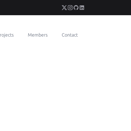
rojects
Members
Contact